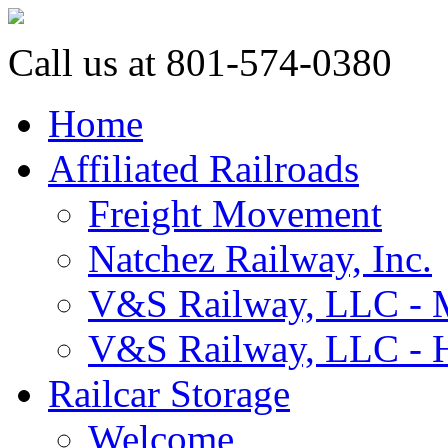
Call us at 801-574-0380
Home
Affiliated Railroads
Freight Movement
Natchez Railway, Inc.
V&S Railway, LLC - M
V&S Railway, LLC - H
Railcar Storage
Welcome