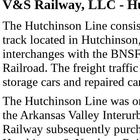
V&S Railway, LLC - Hu
The Hutchinson Line consist
track located in Hutchinson
interchanges with the BNSF
Railroad. The freight traffic
storage cars and repaired ca
The Hutchinson Line was or
the Arkansas Valley Inter
Railway subsequently purch