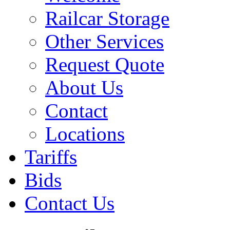
Railcar Storage
Other Services
Request Quote
About Us
Contact
Locations
Tariffs
Bids
Contact Us