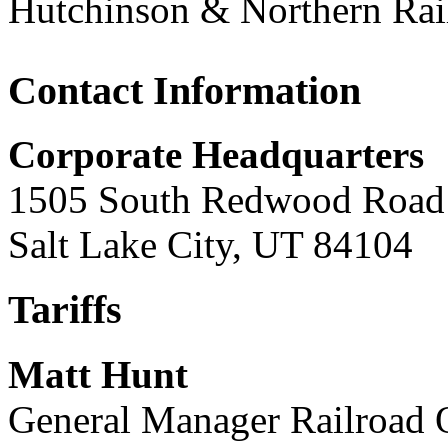
Hutchinson & Northern Ra
Contact Information
Corporate Headquarters
1505 South Redwood Road
Salt Lake City, UT 84104
Tariffs
Matt Hunt
General Manager Railroad 