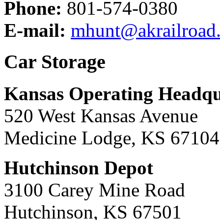
Phone:
801-574-0380
E-mail:
mhunt@akrailroad
Car Storage
Kansas Operating Headqu
520 West Kansas Avenue
Medicine Lodge, KS 67104
Hutchinson Depot
3100 Carey Mine Road
Hutchinson, KS 67501