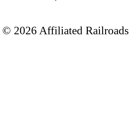
© 2026 Affiliated Railroads